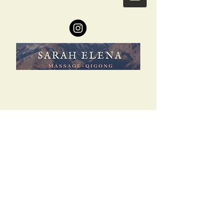
Copyright
2015-2021
© Ceremonial