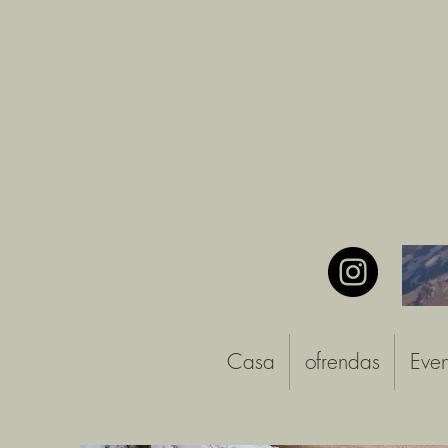
Casa
ofrendas
Even