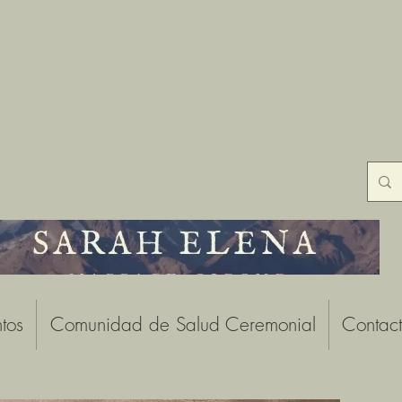
tos
Comunidad de Salud Ceremonial
Contac