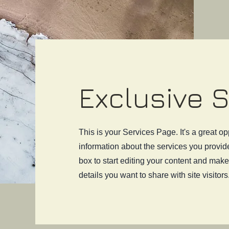
Exclusive 
This is your Services Page. It's a great op
information about the services you provide
box to start editing your content and make 
details you want to share with site visitors