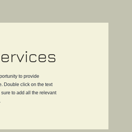
Services
portunity to provide
. Double click on the text
sure to add all the relevant
.